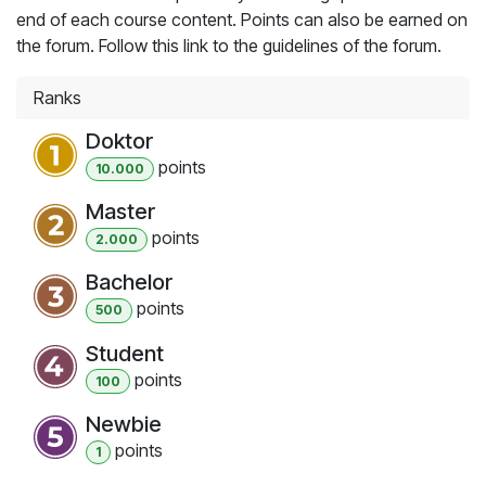
end of each course content. Points can also be earned on
the forum. Follow this link to the guidelines of the forum.
Ranks
Doktor
point
s
10.000
Master
point
s
2.000
Bachelor
point
s
500
Student
point
s
100
Newbie
point
s
1