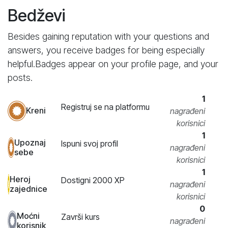
Bedževi
Besides gaining reputation with your questions and
answers, you receive badges for being especially
helpful.
Badges appear on your profile page, and your
posts.
1
Registruj se na platformu
Kreni
nagrađeni
korisnici
1
Upoznaj
Ispuni svoj profil
nagrađeni
sebe
korisnici
1
Heroj
Dostigni 2000 XP
nagrađeni
zajednice
korisnici
0
Moćni
Završi kurs
nagrađeni
korisnik