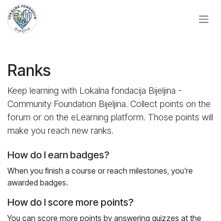
Skip to Content
Ranks
Keep learning with Lokalna fondacija Bijeljina -
Community Foundation Bijeljina. Collect points on the
forum or on the eLearning platform. Those points will
make you reach new ranks.
How do I earn badges?
When you finish a course or reach milestones, you're
awarded badges.
How do I score more points?
You can score more points by answering quizzes at the