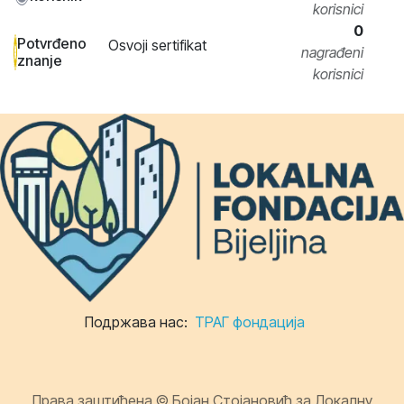
korisnici
0
Potvrđeno
Osvoji sertifikat
nagrađeni
znanje
korisnici
Подржава нас:
ТРАГ фондација
Права заштићена © Бојан Стојановић за Локалну