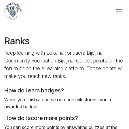
Skip to Content
Ranks
Keep learning with Lokalna fondacija Bijeljina -
Community Foundation Bijeljina. Collect points on the
forum or on the eLearning platform. Those points will
make you reach new ranks.
How do I earn badges?
When you finish a course or reach milestones, you're
awarded badges.
How do I score more points?
You can score more points by answering quizzes at the