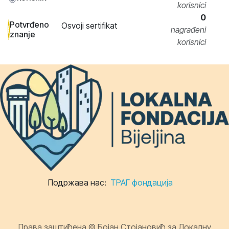
korisnici
0
Potvrđeno
Osvoji sertifikat
nagrađeni
znanje
korisnici
Подржава нас:
ТРАГ фондација
Права заштићена © Бојан Стојановић за Локалну