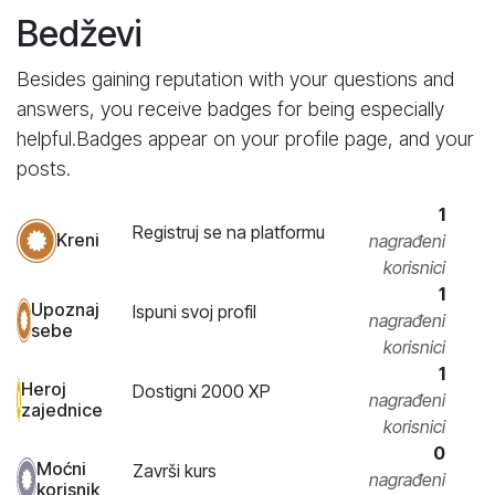
Bedževi
Besides gaining reputation with your questions and
answers, you receive badges for being especially
helpful.
Badges appear on your profile page, and your
posts.
1
Registruj se na platformu
Kreni
nagrađeni
korisnici
1
Upoznaj
Ispuni svoj profil
nagrađeni
sebe
korisnici
1
Heroj
Dostigni 2000 XP
nagrađeni
zajednice
korisnici
0
Moćni
Završi kurs
nagrađeni
korisnik