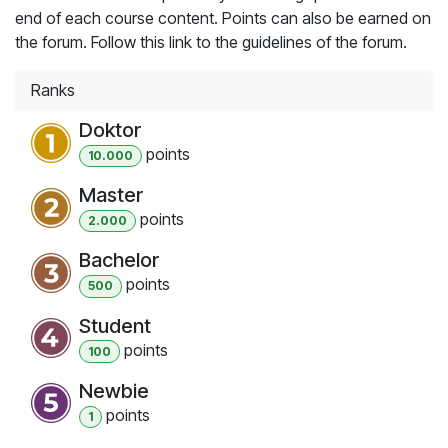
end of each course content. Points can also be earned on
the forum. Follow this link to the guidelines of the forum.
Ranks
Doktor
point
s
10.000
Master
point
s
2.000
Bachelor
point
s
500
Student
point
s
100
Newbie
point
s
1