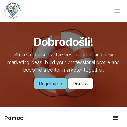
Skip to Content
Dobrodošli!
Share and discuss the best content and new
marketing ideas, build your professional profile and
become a better marketer together.
Registruj se
Dismiss
Pomoć