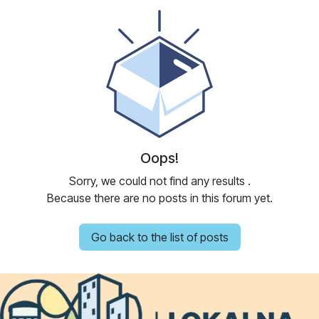
Oops!
Sorry, we could not find any results
.
Because there are no posts in this forum yet.
Go back to the list of posts