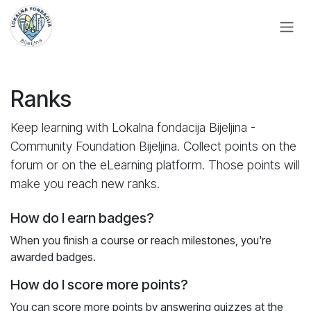
Skip to Content
Ranks
Keep learning with Lokalna fondacija Bijeljina -
Community Foundation Bijeljina. Collect points on the
forum or on the eLearning platform. Those points will
make you reach new ranks.
How do I earn badges?
When you finish a course or reach milestones, you're
awarded badges.
How do I score more points?
You can score more points by answering quizzes at the