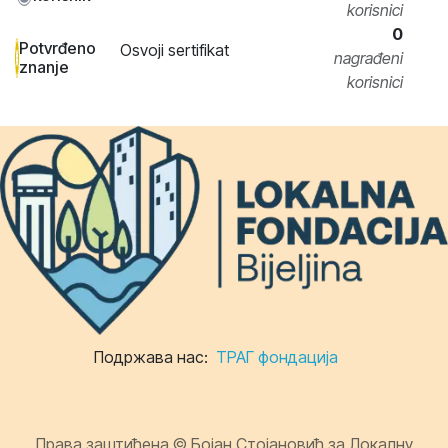
korisnici
0
Potvrđeno
Osvoji sertifikat
nagrađeni
znanje
korisnici
Подржава нас:
ТРАГ фондација
Права заштићена © Бојан Стојановић за Локалну