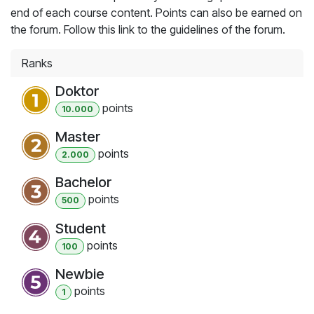
end of each course content. Points can also be earned on
the forum. Follow this link to the guidelines of the forum.
Ranks
Doktor
point
s
10.000
Master
point
s
2.000
Bachelor
point
s
500
Student
point
s
100
Newbie
point
s
1