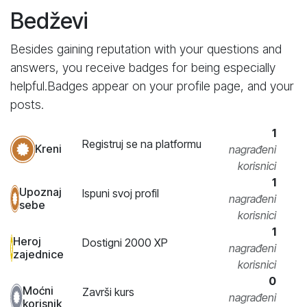
Bedževi
Besides gaining reputation with your questions and
answers, you receive badges for being especially
helpful.
Badges appear on your profile page, and your
posts.
1
Registruj se na platformu
Kreni
nagrađeni
korisnici
1
Upoznaj
Ispuni svoj profil
nagrađeni
sebe
korisnici
1
Heroj
Dostigni 2000 XP
nagrađeni
zajednice
korisnici
0
Moćni
Završi kurs
nagrađeni
korisnik